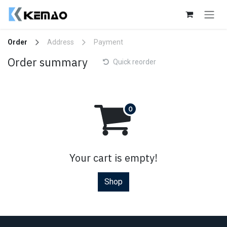
Skip to Content
Order
Address
Payment
Order summary
Quick reorder
Your cart is empty!
Shop