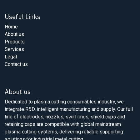
Useful Links
Home
About us
Products
Services
Legal
Contact us
About us
Dedicated to plasma cutting consumables industry, we
integrate R&D, intelligent manufacturing and supply. Our full
line of electrodes, nozzles, swirl rings, shield cups and
retaining caps are compatible with global mainstream
plasma cutting systems, delivering reliable supporting
solutions for industrial metal cutting.