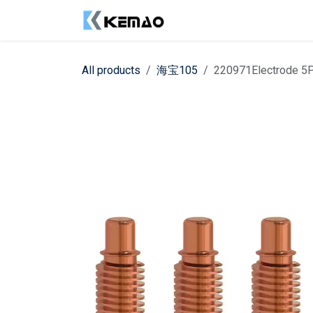
Skip to Content
Shop
Contact us
All products
海宝105
220971Electrode 5