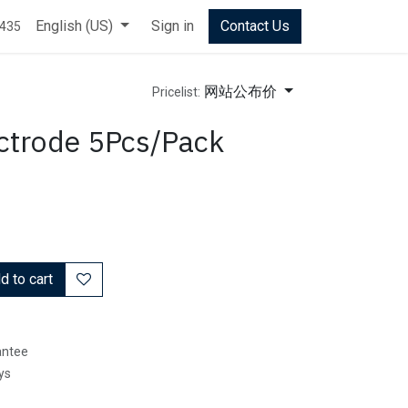
English (US)
Sign in
Contact Us
0435
网站公布价
Pricelist:
trode 5Pcs/Pack
 to cart
antee
ys