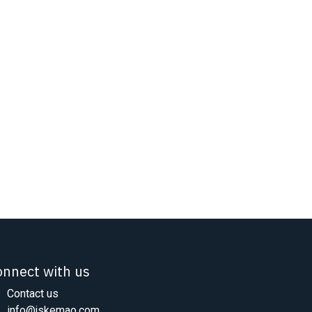
onnect with us
Contact us
info@jskemao.com