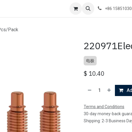
+86 1585103
Pcs/Pack
220971Elec
电极
$
10.40
Add
Terms and Conditions
30-day money-back guar
Shipping: 2-3 Business Da