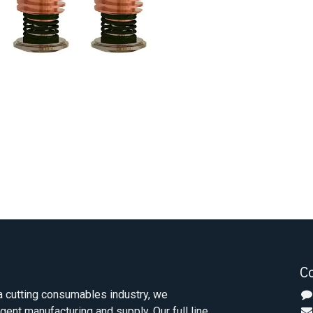
C
 cutting consumables industry, we
igent manufacturing and supply. Our full line