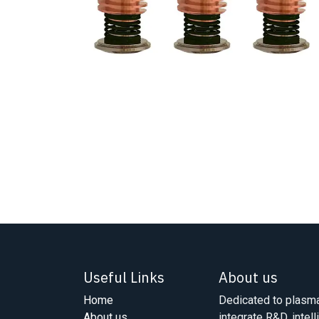
Useful Links
About us
Home
Dedicated to plasma
About us
integrate R&D, intell