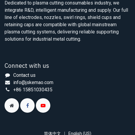
Dedicated to plasma cutting consumables industry, we
integrate R&D, intelligent manufacturing and supply. Our full
line of electrodes, nozzles, swirl rings, shield cups and
retaining caps are compatible with global mainstream
plasma cutting systems, delivering reliable supporting
solutions for industrial metal cutting.
Connect with us
Contact us
info@jskemao.com
+86 15851030435
简体中文
|
English (US)