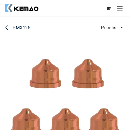
Skip to Content
PMX125
Pricelist