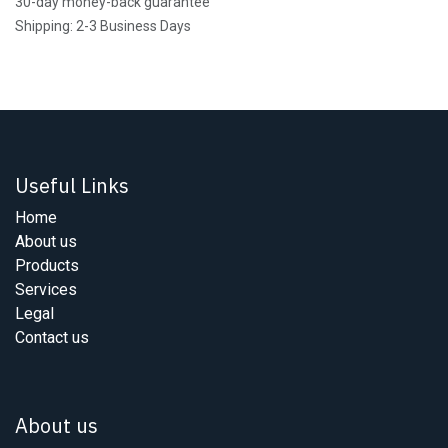
30-day money-back guarantee
Shipping: 2-3 Business Days
Useful Links
Home
About us
Products
Services
Legal
Contact us
About us