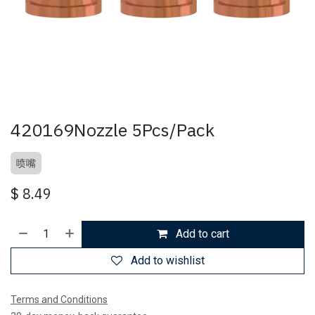
420169Nozzle 5Pcs/Pack
喷嘴
$
8.49
Add to cart
Add to wishlist
Terms and Conditions